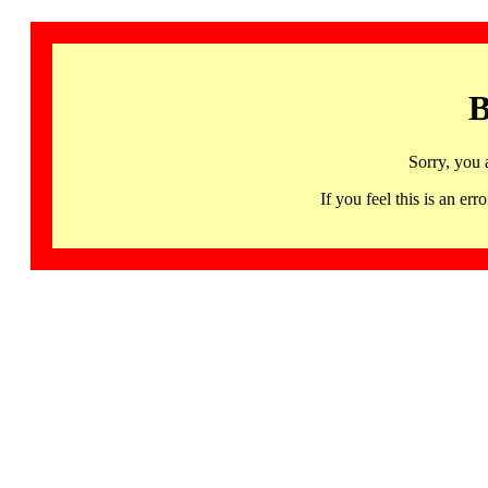
B
Sorry, you 
If you feel this is an 