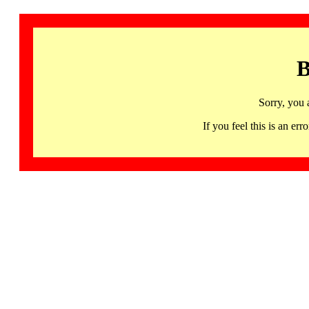
B
Sorry, you 
If you feel this is an 