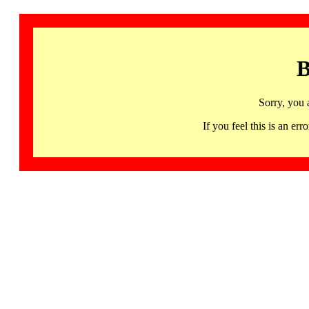
B
Sorry, you 
If you feel this is an 