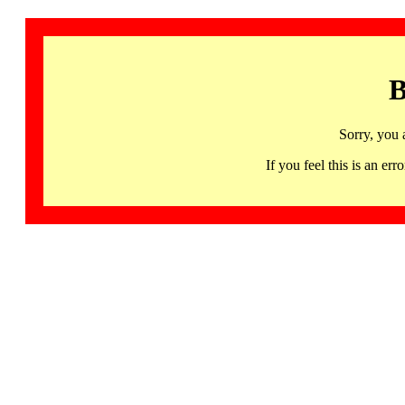
B
Sorry, you 
If you feel this is an 