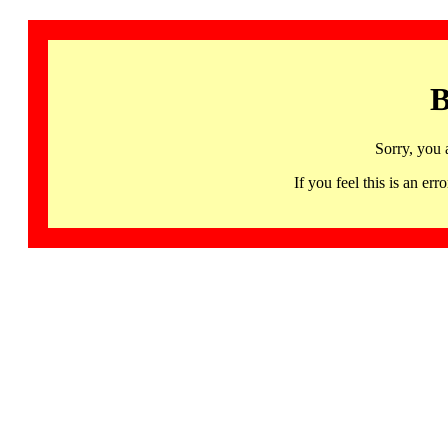
B
Sorry, you 
If you feel this is an 