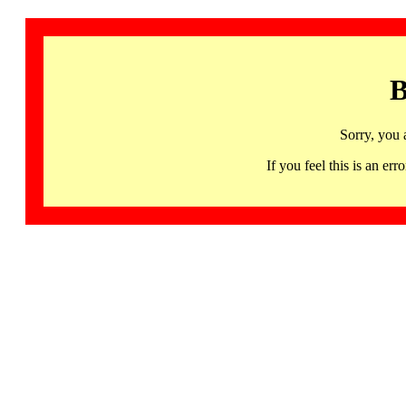
B
Sorry, you 
If you feel this is an 