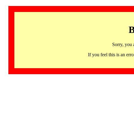
B
Sorry, you 
If you feel this is an 