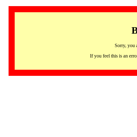
B
Sorry, you 
If you feel this is an 