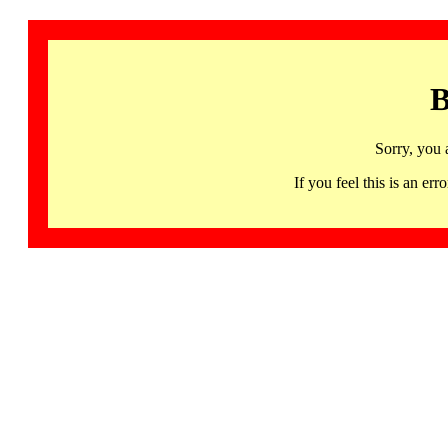
B
Sorry, you 
If you feel this is an 