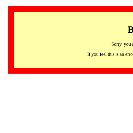
B
Sorry, you 
If you feel this is an 