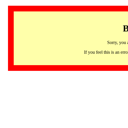
B
Sorry, you 
If you feel this is an 