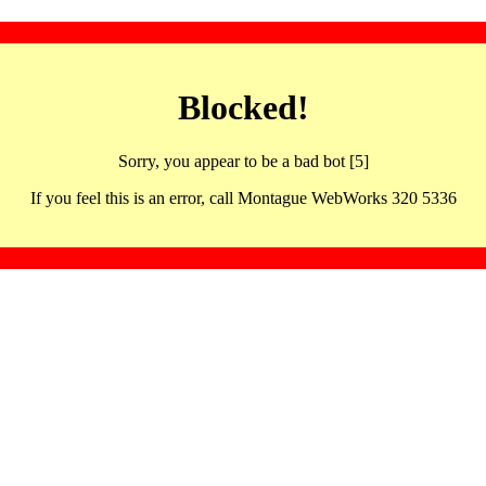
Blocked!
Sorry, you appear to be a bad bot [5]
If you feel this is an error, call Montague WebWorks 320 5336