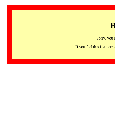
B
Sorry, you 
If you feel this is an 