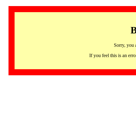
B
Sorry, you 
If you feel this is an 