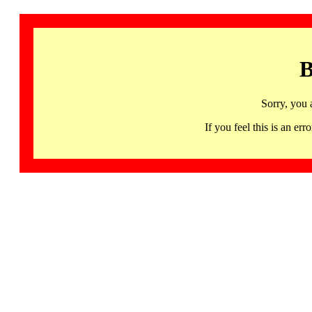
B
Sorry, you 
If you feel this is an 