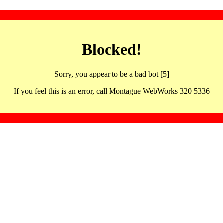
Blocked!
Sorry, you appear to be a bad bot [5]
If you feel this is an error, call Montague WebWorks 320 5336