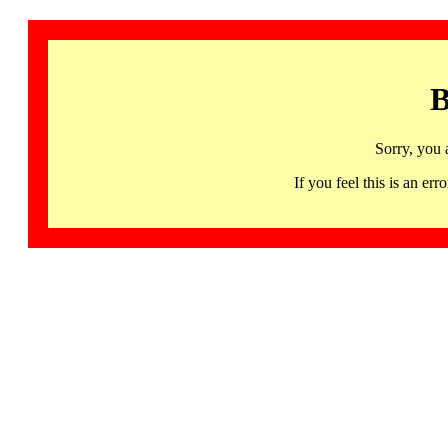
B
Sorry, you 
If you feel this is an 