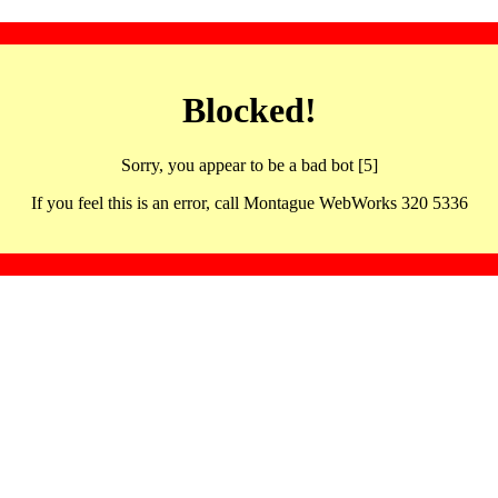
Blocked!
Sorry, you appear to be a bad bot [5]
If you feel this is an error, call Montague WebWorks 320 5336