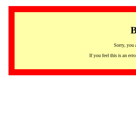
B
Sorry, you 
If you feel this is an 