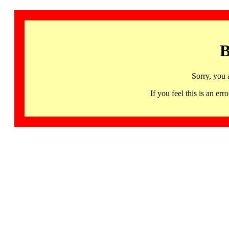
B
Sorry, you 
If you feel this is an 