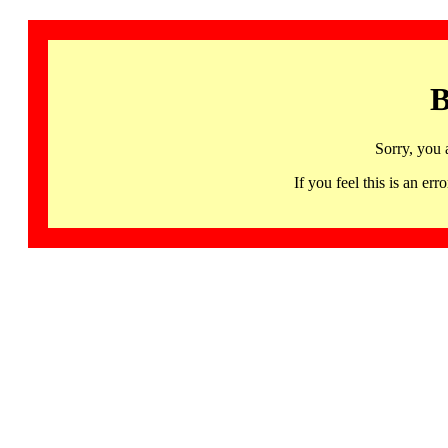
B
Sorry, you 
If you feel this is an 