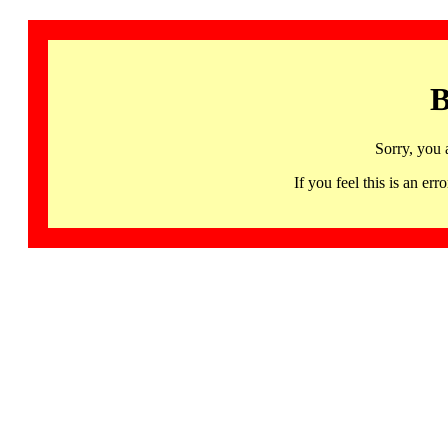
B
Sorry, you 
If you feel this is an 