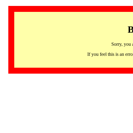
B
Sorry, you 
If you feel this is an 