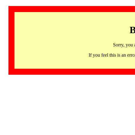
B
Sorry, you 
If you feel this is an 