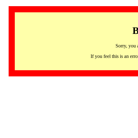
B
Sorry, you 
If you feel this is an 