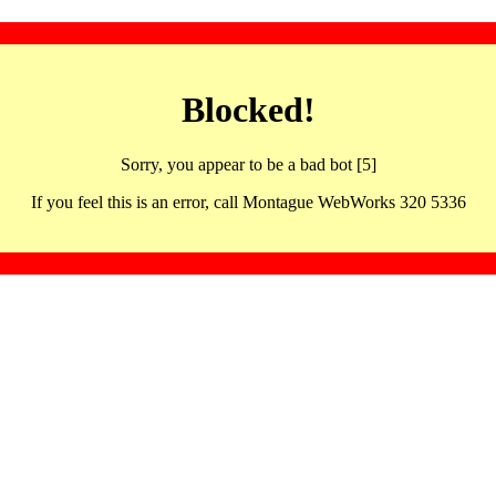
Blocked!
Sorry, you appear to be a bad bot [5]
If you feel this is an error, call Montague WebWorks 320 5336