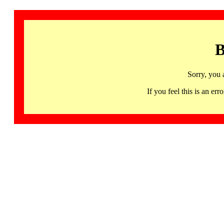
B
Sorry, you 
If you feel this is an 