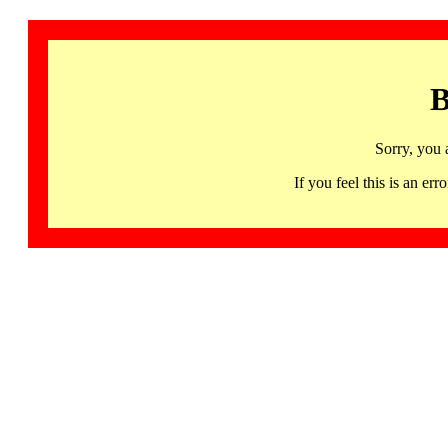
B
Sorry, you 
If you feel this is an 