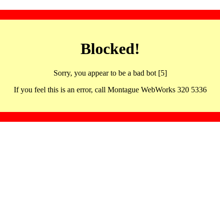
Blocked!
Sorry, you appear to be a bad bot [5]
If you feel this is an error, call Montague WebWorks 320 5336