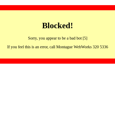
Blocked!
Sorry, you appear to be a bad bot [5]
If you feel this is an error, call Montague WebWorks 320 5336