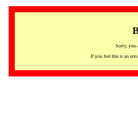
B
Sorry, you 
If you feel this is an 