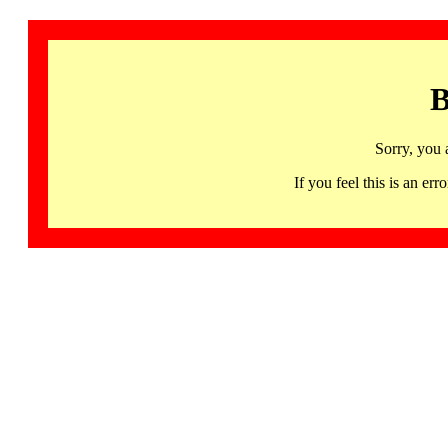
B
Sorry, you 
If you feel this is an 