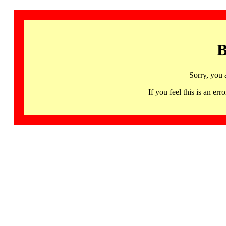
B
Sorry, you 
If you feel this is an 