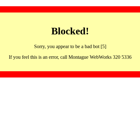
Blocked!
Sorry, you appear to be a bad bot [5]
If you feel this is an error, call Montague WebWorks 320 5336