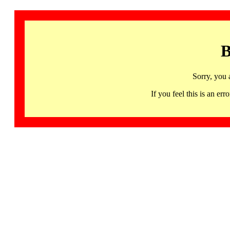
B
Sorry, you 
If you feel this is an 