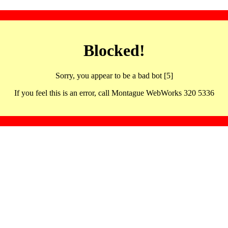
Blocked!
Sorry, you appear to be a bad bot [5]
If you feel this is an error, call Montague WebWorks 320 5336