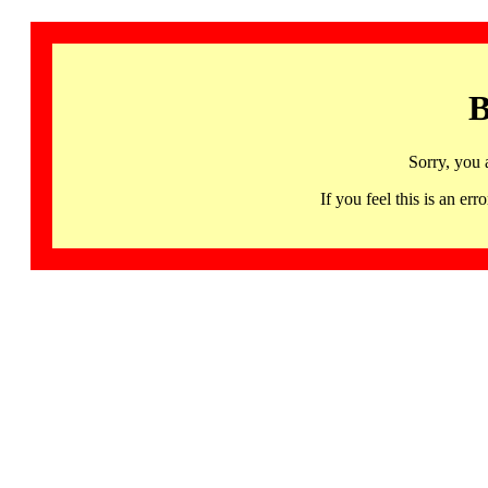
B
Sorry, you 
If you feel this is an 