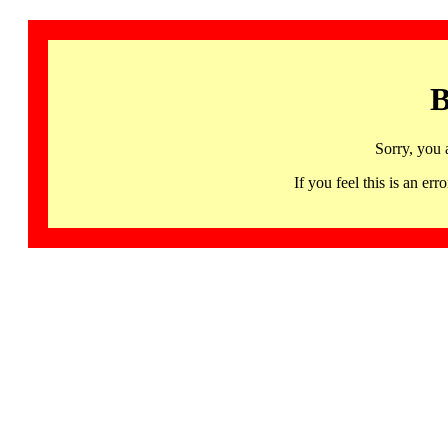
B
Sorry, you 
If you feel this is an 