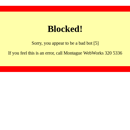
Blocked!
Sorry, you appear to be a bad bot [5]
If you feel this is an error, call Montague WebWorks 320 5336