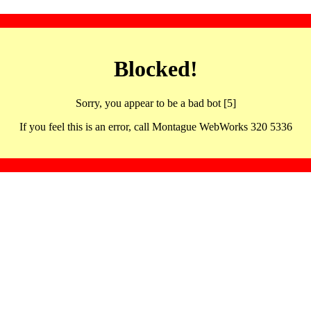
Blocked!
Sorry, you appear to be a bad bot [5]
If you feel this is an error, call Montague WebWorks 320 5336