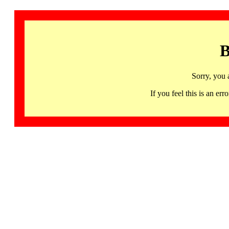
B
Sorry, you 
If you feel this is an 