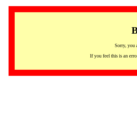
B
Sorry, you 
If you feel this is an 