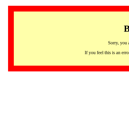
B
Sorry, you 
If you feel this is an 