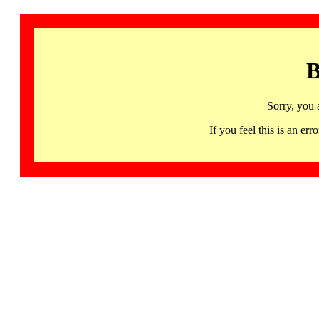
B
Sorry, you 
If you feel this is an 