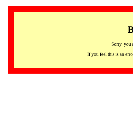
B
Sorry, you 
If you feel this is an 