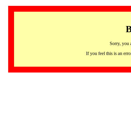
B
Sorry, you 
If you feel this is an 