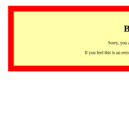
B
Sorry, you 
If you feel this is an 