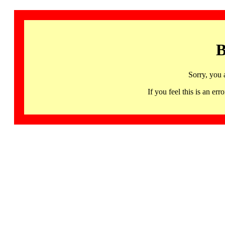
B
Sorry, you 
If you feel this is an 