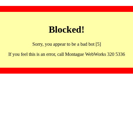
Blocked!
Sorry, you appear to be a bad bot [5]
If you feel this is an error, call Montague WebWorks 320 5336