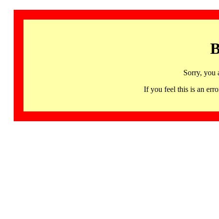
B
Sorry, you 
If you feel this is an 